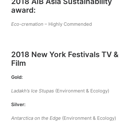
2018 AIB Asia Sustainability
award:
Eco-cremation
– Highly Commended
2018 New York Festivals TV &
Film
Gold:
Ladakh’s Ice Stupas
(Environment & Ecology)
Silver:
Antarctica on the Edge
(Environment & Ecology)