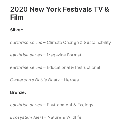
2020 New York Festivals TV &
Film
Silver:
earthrise series
– Climate Change & Sustainability
earthrise series
– Magazine Format
earthrise series
– Educational & Instructional
Cameroon’s Bottle Boats
– Heroes
Bronze:
earthrise series
– Environment & Ecology
Ecosystem Alert
– Nature & Wildlife