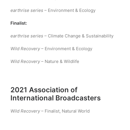
earthrise series
– Environment & Ecology
Finalist:
earthrise series
– Climate Change & Sustainability
Wild Recovery
– Environment & Ecology
Wild Recovery
– Nature & Wildlife
2021 Association of
International Broadcasters
Wild Recovery
– Finalist, Natural World