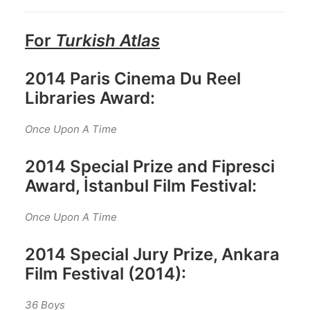
For
Turkish Atlas
2014 Paris Cinema Du Reel
Libraries Award:
Once Upon A Time
2014 Special Prize and Fipresci
Award, İstanbul Film Festival:
Once Upon A Time
2014 Special Jury Prize, Ankara
Film Festival (2014):
36 Boys