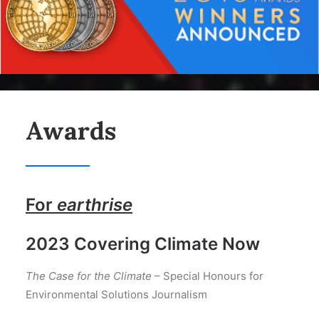
Awards
For
earthrise
2023 Covering Climate Now
The Case for the Climate
– Special Honours for
Environmental Solutions Journalism