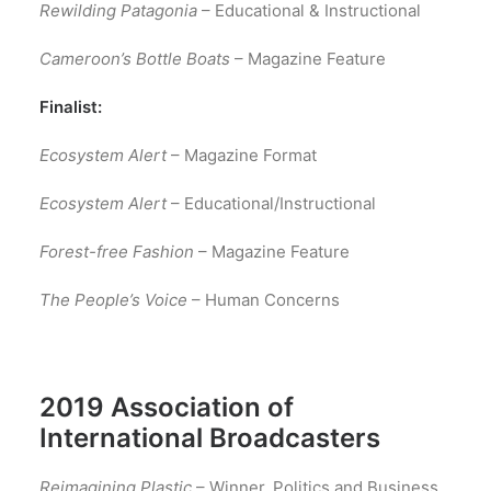
Rewilding Patagonia
– Educational & Instructional
Cameroon’s Bottle Boats
– Magazine Feature
Finalist:
Ecosystem Alert
– Magazine Format
Ecosystem Alert
– Educational/Instructional
Forest-free Fashion
– Magazine Feature
The People’s Voice
– Human Concerns
2019 Association of
International Broadcasters
Reimagining Plastic
– Winner, Politics and Business