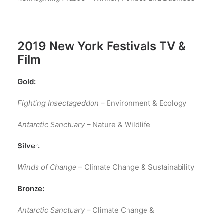
2019
New York Festivals TV &
Film
Gold:
Fighting Insectageddon
– Environment & Ecology
Antarctic Sanctuary
– Nature & Wildlife
Silver:
Winds of Change
– Climate Change & Sustainability
Bronze:
Antarctic Sanctuary
– Climate Change &