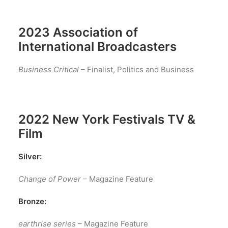
2023 Association of
International Broadcasters
Business Critical
– Finalist, Politics and Business
2022 New York Festivals TV &
Film
Silver:
Change of Power
– Magazine Feature
Bronze:
earthrise series
– Magazine Feature