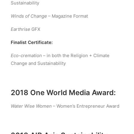
Sustainability
Winds of Change
– Magazine Format
Earthrise
GFX
Finalist Certificate:
Eco-cremation
– in both the Religion + Climate
Change and Sustainability
2018 One World Media Award:
Water Wise Women
– Women’s Entrepreneur Award