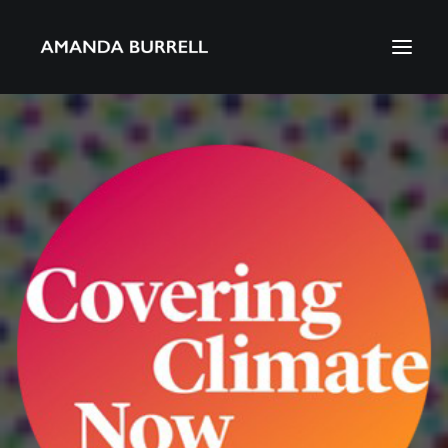
About Amanda
Portfolio
Awards
Download CV
Search