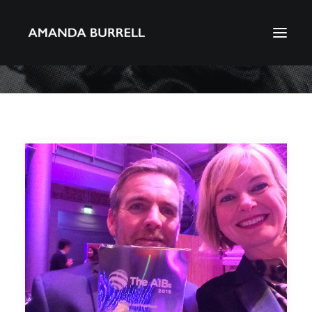
About Amanda
Portfolio
Awards
Download CV
Search