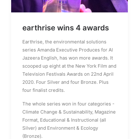
earthrise wins 4 awards
Earthrise, the environmental solutions
series Amanda Executive Produces for Al
Jazeera English, has won more awards. It
scooped up eight at the New York Film and
Television Festivals Awards on 22nd April
2020. Four Silver and four Bronze. Plus
four finalist credits.
The whole series won in four categories -
Climate Change & Sustainability, Magazine
Format, Educational & Instructional (all
Silver) and Environment & Ecology
(Bronze).