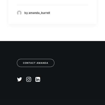
by amanda_burrell
CONTACT AMANDA