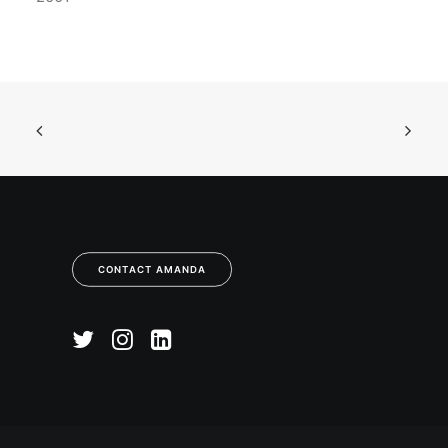
CONTACT AMANDA