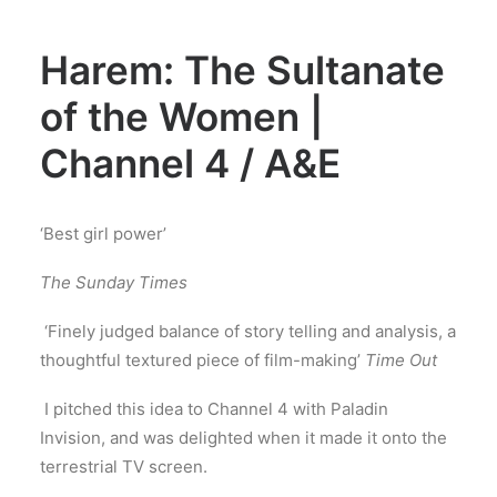
Harem: The Sultanate
of the Women |
Channel 4 / A&E
‘Best girl power’
The Sunday Times
‘Finely judged balance of story telling and analysis, a
thoughtful textured piece of film-making’
Time Out
I pitched this idea to Channel 4 with Paladin
Invision, and was delighted when it made it onto the
terrestrial TV screen.