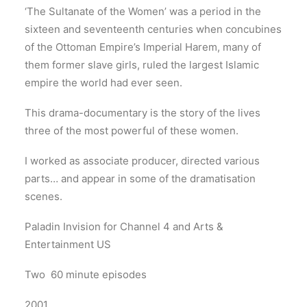
‘The Sultanate of the Women’ was a period in the
sixteen and seventeenth centuries when concubines
of the Ottoman Empire’s Imperial Harem, many of
them former slave girls, ruled the largest Islamic
empire the world had ever seen.
This drama-documentary is the story of the lives
three of the most powerful of these women.
I worked as associate producer, directed various
parts… and appear in some of the dramatisation
scenes.
Paladin Invision for Channel 4 and Arts &
Entertainment US
Two 60 minute episodes
2001