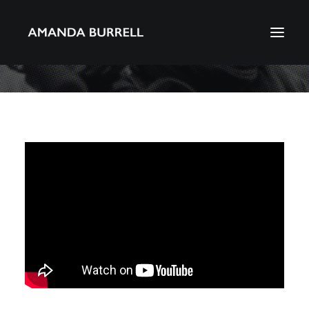
About Amanda
Portfolio
Awards
Download CV
Search