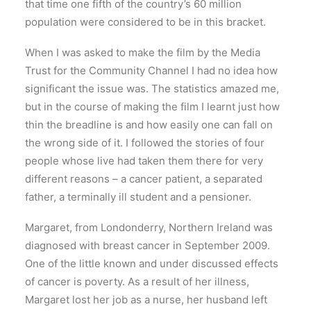
that time one fifth of the country’s 60 million
population were considered to be in this bracket.
When I was asked to make the film by the Media
Trust for the Community Channel I had no idea how
significant the issue was. The statistics amazed me,
but in the course of making the film I learnt just how
thin the breadline is and how easily one can fall on
the wrong side of it. I followed the stories of four
people whose live had taken them there for very
different reasons – a cancer patient, a separated
father, a terminally ill student and a pensioner.
Margaret, from Londonderry, Northern Ireland was
diagnosed with breast cancer in September 2009.
One of the little known and under discussed effects
of cancer is poverty. As a result of her illness,
Margaret lost her job as a nurse, her husband left