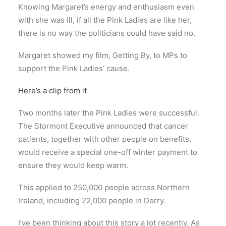
Knowing Margaret’s energy and enthusiasm even
with she was ill, if all the Pink Ladies are like her,
there is no way the politicians could have said no.
Margaret showed my film, Getting By, to MPs to
support the Pink Ladies’ cause.
Here’s a clip from it
Two months later the Pink Ladies were successful.
The Stormont Executive announced that cancer
patients, together with other people on benefits,
would receive a special one-off winter payment to
ensure they would keep warm.
This applied to 250,000 people across Northern
Ireland, including 22,000 people in Derry.
I’ve been thinking about this story a lot recently. As