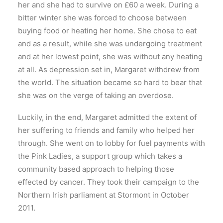
her and she had to survive on £60 a week. During a
bitter winter she was forced to choose between
buying food or heating her home. She chose to eat
and as a result, while she was undergoing treatment
and at her lowest point, she was without any heating
at all. As depression set in, Margaret withdrew from
the world. The situation became so hard to bear that
she was on the verge of taking an overdose.
Luckily, in the end, Margaret admitted the extent of
her suffering to friends and family who helped her
through. She went on to lobby for fuel payments with
the Pink Ladies, a support group which takes a
community based approach to helping those
effected by cancer. They took their campaign to the
Northern Irish parliament at Stormont in October
2011.