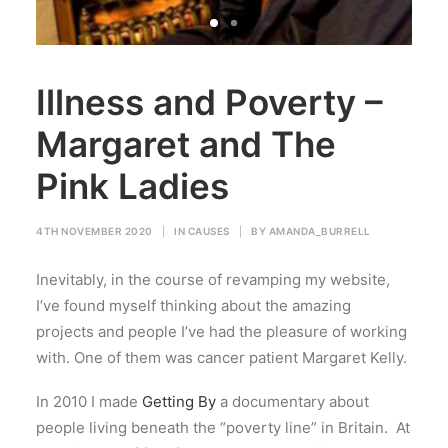
Illness and Poverty –
Margaret and The
Pink Ladies
4TH NOVEMBER 2020
|
IN
CAUSES
|
BY
AMANDA_BURRELL
Inevitably, in the course of revamping my website,
I’ve found myself thinking about the amazing
projects and people I’ve had the pleasure of working
with. One of them was cancer patient Margaret Kelly.
In 2010 I made
Getting By
a documentary about
people living beneath the “poverty line” in Britain. At