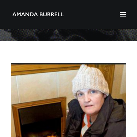
About Amanda
Portfolio
Awards
Download CV
Search