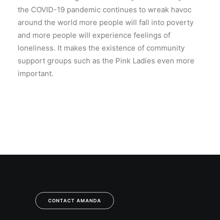
the COVID-19 pandemic continues to wreak havoc
around the world more people will fall into poverty
and more people will experience feelings of
loneliness. It makes the existence of community
support groups such as the Pink Ladies even more
important.
CONTACT AMANDA