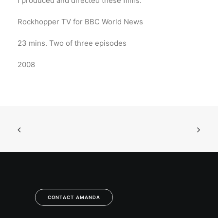
I produced and directed these films.
Rockhopper TV for BBC World News
23 mins. Two of three episodes
2008
CONTACT AMANDA