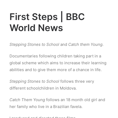
First Steps | BBC
World News
Stepping Stones to School
and
Catch them Young
.
Documentaries following children taking part in a
global scheme which aims to increase their learning
abilities and to give them more of a chance in life.
Stepping Stones to School
follows three very
different schoolchildren in Moldova.
Catch Them Young
follows an 18 month old girl and
her family who live in a Brazilian favela.