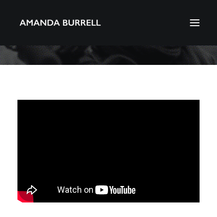
About Amanda
Portfolio
Awards
Download CV
Search