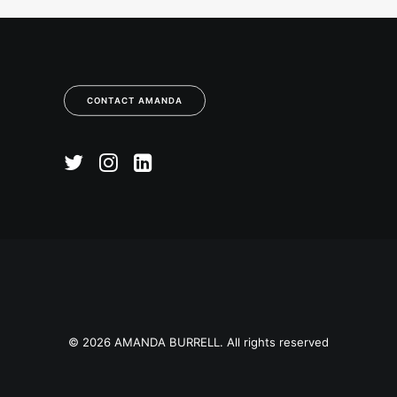
CONTACT AMANDA
© 2026 AMANDA BURRELL. All rights reserved