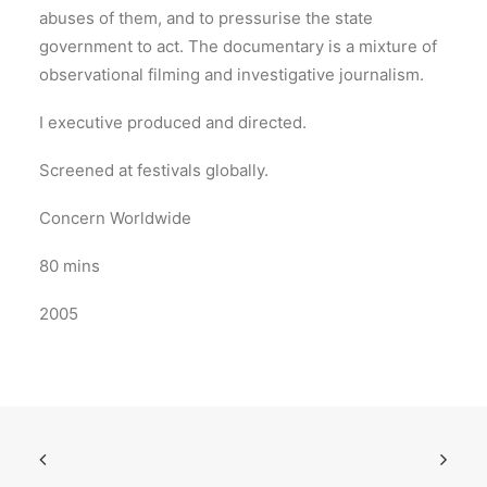
abuses of them, and to pressurise the state
government to act. The documentary is a mixture of
observational filming and investigative journalism.
I executive produced and directed.
Screened at festivals globally.
Concern Worldwide
80 mins
2005