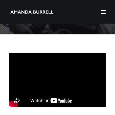
About Amanda
Portfolio
Awards
Download CV
Search