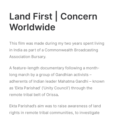
Land First | Concern
Worldwide
This film was made during my two years spent living
in India as part of a Commonwealth Broadcasting
Association Bursary.
A feature-length documentary following a month-
long march by a group of Gandhian activists –
adherents of Indian leader Mahatma Gandhi – known
as ‘Ekta Parishad’ (‘Unity Council’) through the
remote tribal belt of Orissa
.
Ekta Parishad’s aim was to raise awareness of land
rights in remote tribal communities, to investigate