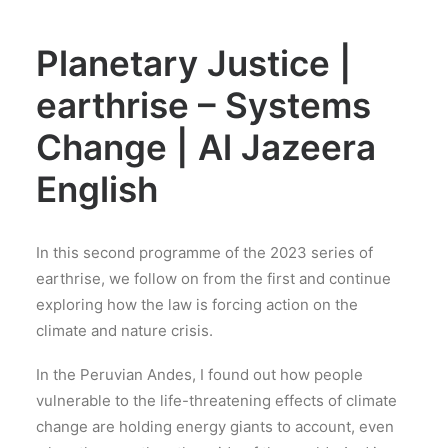
Planetary Justice |
earthrise – Systems
Change | Al Jazeera
English
In this second programme of the 2023 series of
earthrise, we follow on from the first and continue
exploring how the law is forcing action on the
climate and nature crisis.
In the Peruvian Andes, I found out how people
vulnerable to the life-threatening effects of climate
change are holding energy giants to account, even