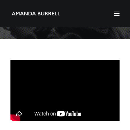
About Amanda
Portfolio
Awards
Download CV
Search