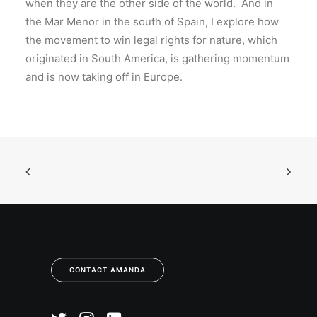
when they are the other side of the world. And in
the Mar Menor in the south of Spain, I explore how
the movement to win legal rights for nature, which
originated in South America, is gathering momentum
and is now taking off in Europe.
CONTACT AMANDA