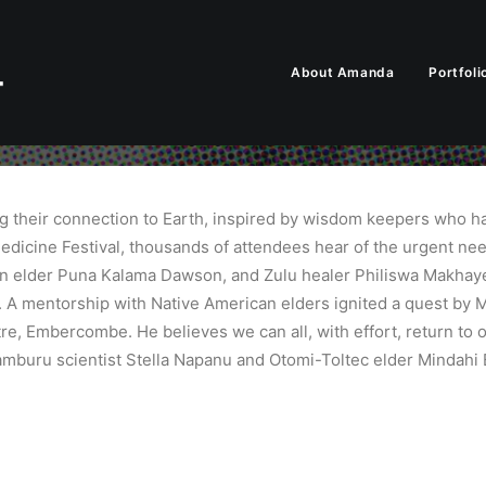
About Amanda
Portfoli
ng their connection to Earth, inspired by wisdom keepers who ha
edicine Festival, thousands of attendees hear of the urgent ne
an elder Puna Kalama Dawson, and Zulu healer Philiswa Makhaye
. A mentorship with Native American elders ignited a quest by M
ntre, Embercombe. He believes we can all, with effort, return to
amburu scientist Stella Napanu and Otomi-Toltec elder Mindahi 