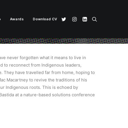
o
Awards
Download CV
ve never forgotten what it means to live in
ed to reconnect from Indigenous leaders,
. They have travelled far from home, hoping to
ac Macartney to revive the traditions of his
 our Indigenous roots. This is echoed by
Bastida at a nature-based solutions conference