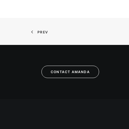
PREV
CONTACT AMANDA