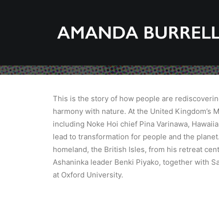
This is the story of how people are rediscoveri
harmony with nature. At the United Kingdom’s M
including Noke Hoi chief Pina Varinawa, Hawaii
lead to transformation for people and the planet
homeland, the British Isles, from his retreat ce
Ashaninka leader Benki Piyako, together with S
at Oxford University.