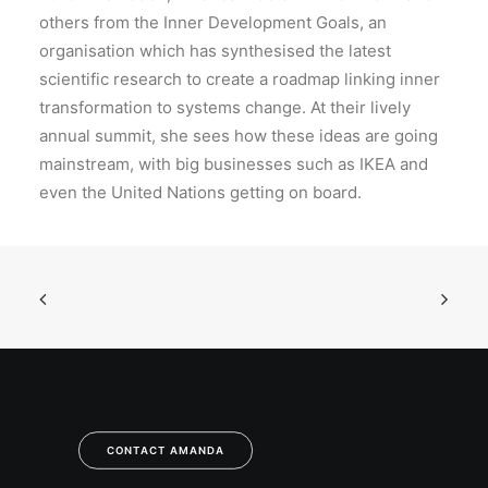
others from the Inner Development Goals, an
organisation which has synthesised the latest
scientific research to create a roadmap linking inner
transformation to systems change. At their lively
annual summit, she sees how these ideas are going
mainstream, with big businesses such as IKEA and
even the United Nations getting on board.
CONTACT AMANDA