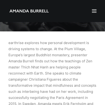
About Amanda
Portfolio
earthrise explores how personal development is
driving systems to change. At the Plum Village,
Awards
Europe’s largest Buddhist monastery, presenter
Download CV
Amanda Burrell finds out how the teachings of Zen
master Thich Nhat Hanh are helping people
reconnect with Earth. She speaks to climate
Search
campaigner Christiana Figueres about the
transformative impact that mindfulness and concepts
such as interbeing have had on her work, including
successfully negotiating the Paris Agreement in
2015. In Sweden, Amanda meets Erik Fernholm and